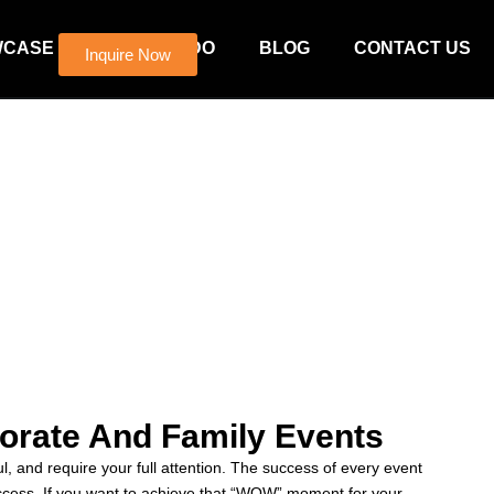
WCASE
WHAT WE DO
BLOG
CONTACT US
Inquire Now
orate And Family Events
, and require your full attention. The success of every event
uccess. If you want to achieve that “WOW” moment for your