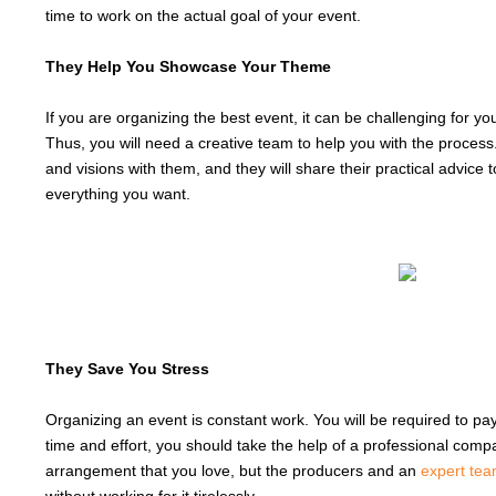
time to work on the actual goal of your event.
They Help You Showcase Your Theme
If you are organizing the best event, it can be challenging for 
Thus, you will need a creative team to help you with the proce
and visions with them, and they will share their practical advice
everything you want.
They Save You Stress
Organizing an event is constant work. You will be required to pa
time and effort, you should take the help of a professional compan
arrangement that you love, but the producers and an
expert te