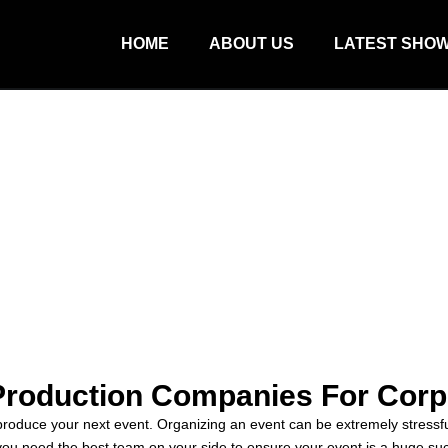
HOME
ABOUT US
LATEST SHO
Production Companies For Corp
produce your next event. Organizing an event can be extremely stressful
y you need the best team on your side to ensure your event is a huge s