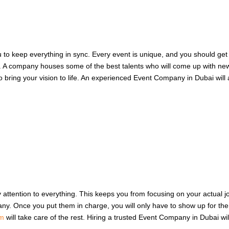
you to keep everything in sync. Every event is unique, and you should ge
ss. A company houses some of the best talents who will come up with n
 to bring your vision to life. An experienced Event Company in Dubai will
y attention to everything. This keeps you from focusing on your actual j
y. Once you put them in charge, you will only have to show up for the im
am
will take care of the rest. Hiring a trusted Event Company in Dubai will