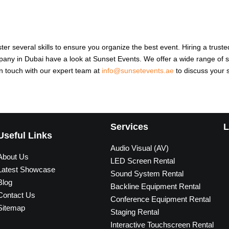
ster several skills to ensure you organize the best event. Hiring a tru
mpany in Dubai have a look at Sunset Events. We offer a wide range of s
in touch with our expert team at
info@sunsetevents.ae
to discuss your 
Services
L
Useful Links
Audio Visual (AV)
About Us
LED Screen Rental
Latest Showcase
Sound System Rental
Blog
Backline Equipment Rental
Contact Us
Conference Equipment Rental
Sitemap
Staging Rental
Interactive Touchscreen Rental