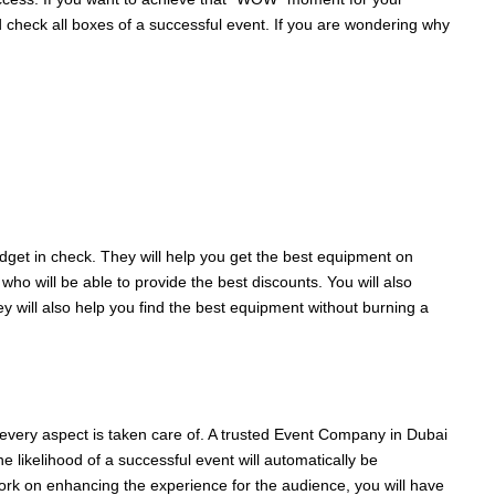
d check all boxes of a successful event. If you are wondering why
get in check. They will help you get the best equipment on
ho will be able to provide the best discounts. You will also
y will also help you find the best equipment without burning a
n every aspect is taken care of. A trusted Event Company in Dubai
 likelihood of a successful event will automatically be
work on enhancing the experience for the audience, you will have