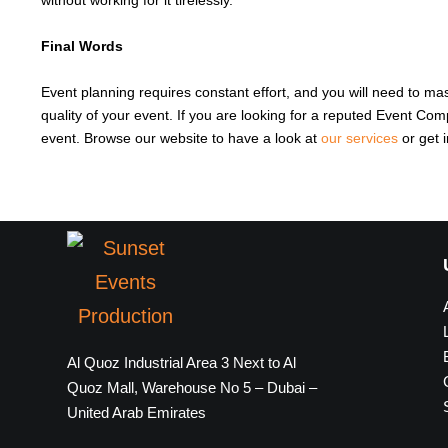
without working for it tirelessly.
Final Words
Event planning requires constant effort, and you will need to ma
quality of your event. If you are looking for a reputed Event Co
event. Browse our website to have a look at
our services
or get 
Al Quoz Industrial Area 3 Next to Al
Quoz Mall, Warehouse No 5 – Dubai –
United Arab Emirates