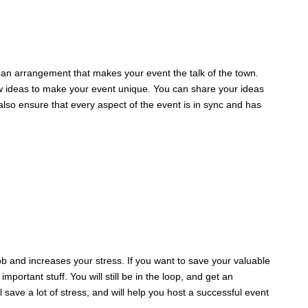
t an arrangement that makes your event the talk of the town.
ew ideas to make your event unique. You can share your ideas
 also ensure that every aspect of the event is in sync and has
ob and increases your stress. If you want to save your valuable
portant stuff. You will still be in the loop, and get an
 save a lot of stress, and will help you host a successful event