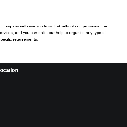
sted company will save you from that without compromising the
ervices, and you can enlist our help to organize any type of
specific requirements.
ocation