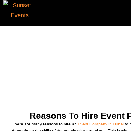
Reasons To Hire Event 
There are many reasons to hire an
Event Company in Dubai
to 
depends on the skills of the people who organize it. This is wh