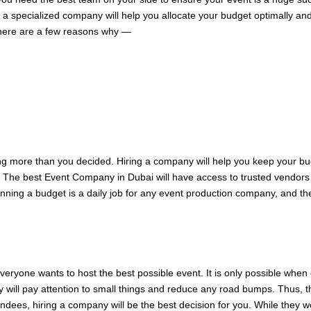
 a specialized company will help you allocate your budget optimally an
here are a few reasons why —
 more than you decided. Hiring a company will help you keep your bud
l. The best Event Company in Dubai will have access to trusted vendors w
anning a budget is a daily job for any event production company, and the
Everyone wants to host the best possible event. It is only possible whe
 will pay attention to small things and reduce any road bumps. Thus, the
tendees, hiring a company will be the best decision for you. While they 