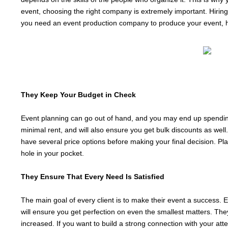
event, choosing the right company is extremely important. Hiring
you need an event production company to produce your event, 
They Keep Your Budget in Check
Event planning can go out of hand, and you may end up spending
minimal rent, and will also ensure you get bulk discounts as wel
have several price options before making your final decision. Pl
hole in your pocket.
They Ensure That Every Need Is Satisfied
The main goal of every client is to make their event a success. 
will ensure you get perfection on even the smallest matters. They
increased. If you want to build a strong connection with your at