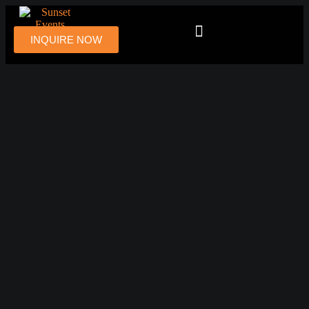
INQUIRE NOW