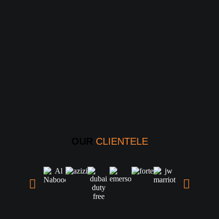
OUR
CLIENTELE