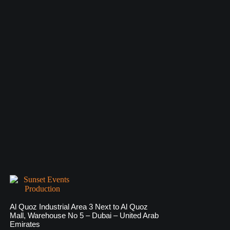
Al Quoz Industrial Area 3 Next to Al Quoz
Mall, Warehouse No 5 – Dubai – United Arab
Emirates