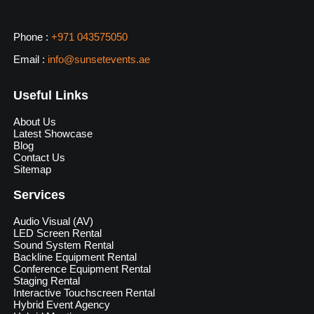
Phone :
+971 043575050
Email :
info@sunsetevents.ae
Useful Links
About Us
Latest Showcase
Blog
Contact Us
Sitemap
Services
Audio Visual (AV)
LED Screen Rental
Sound System Rental
Backline Equipment Rental
Conference Equipment Rental
Staging Rental
Interactive Touchscreen Rental
Hybrid Event Agency