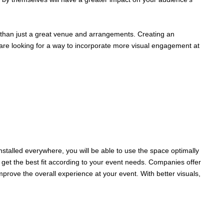
e than just a great venue and arrangements. Creating an
 are looking for a way to incorporate more visual engagement at
nstalled everywhere, you will be able to use the space optimally
get the best fit according to your event needs. Companies offer
mprove the overall experience at your event. With better visuals,