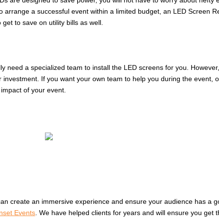
 are designed to save power, you will not have to worry about hefty ene
arrange a successful event within a limited budget, an LED Screen Rental
et to save on utility bills as well.
lly need a specialized team to install the LED screens for you. However
 investment. If you want your own team to help you during the event, 
impact of your event.
can create an immersive experience and ensure your audience has a goo
nset Events
. We have helped clients for years and will ensure you get 