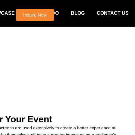
WCASE
WHAT WE DO
BLOG
CONTACT US
Inquire Now
r Your Event
reens are used extensively to create a better experience at
y themselves will have a greater impact on your audience’s