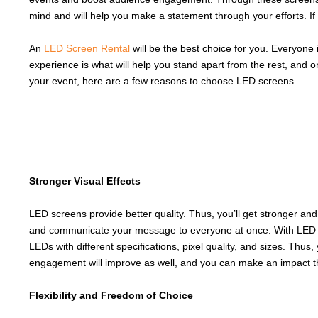
mind and will help you make a statement through your efforts. If
An
LED Screen Rental
will be the best choice for you. Everyone
experience is what will help you stand apart from the rest, and 
your event, here are a few reasons to choose LED screens.
Stronger Visual Effects
LED screens provide better quality. Thus, you’ll get stronger an
and communicate your message to everyone at once. With LED Scr
LEDs with different specifications, pixel quality, and sizes. Thu
engagement will improve as well, and you can make an impact t
Flexibility and Freedom of Choice