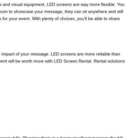
ons and visual equipment, LED screens are way more flexible. You
 room to showcase your message, they can sit anywhere and still
 for your event. With plenty of choices, you’ll be able to share
he impact of your message. LED screens are more reliable than
vent will be worth more with LED Screen Rental. Rental solutions