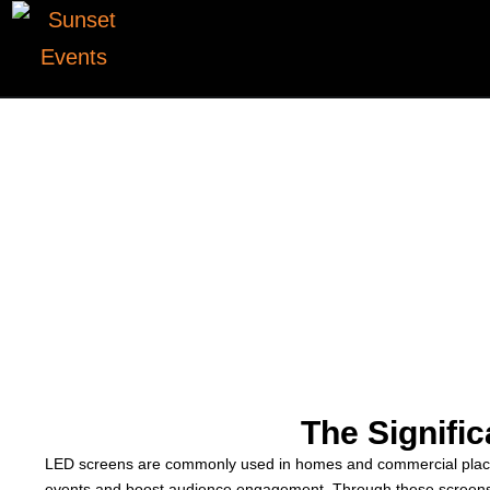
The Signifi
LED screens are commonly used in homes and commercial places. 
events and boost audience engagement. Through these screens, 