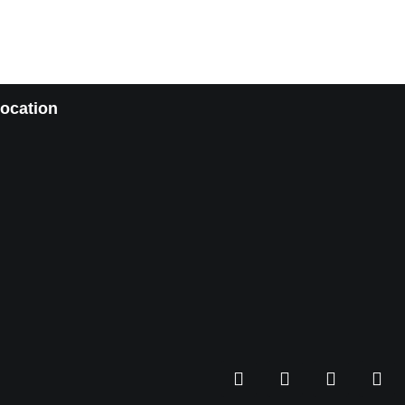
ocation