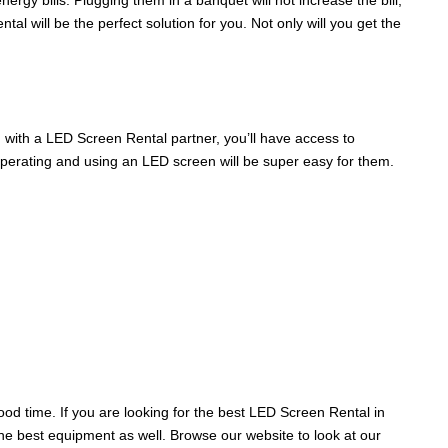
rgy bills. Plugging them in a banquet will not increase the bill,
 will be the perfect solution for you. Not only will you get the
, with a LED Screen Rental partner, you’ll have access to
operating and using an LED screen will be super easy for them.
d time. If you are looking for the best LED Screen Rental in
the best equipment as well. Browse our website to look at our