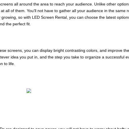
 screens all around the area to reach your audience. Unlike other opti
t all of them. You’ll not have to gather all your audience in the same
tly growing, so with LED Screen Rental, you can choose the latest options
d the perfect fit.
ese screens, you can display bright contrasting colors, and improve t
tever idea you put in, and the step you take to organize a successful e
 to life.