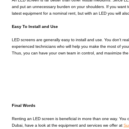
An LED screen is far better than other visual mediums. Since LEDs
and put an unnecessary burden on your shoulders. If you want to 
latest equipment for a nominal rent, but with an LED you will also g
Easy To Install and Use
LED screens are generally easy to install and use. You don’t rea
experienced technicians who will help you make the most of your
Thus, you can have your own team in control, and maximize the 
Final Words
Renting an LED screen is beneficial in more than one way. You 
Dubai, have a look at the equipment and services we offer at
Su