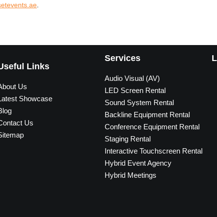
etevents.ae
.
Services
L
Useful Links
Audio Visual (AV)
About Us
LED Screen Rental
Latest Showcase
Sound System Rental
Blog
Backline Equipment Rental
Contact Us
Conference Equipment Rental
Sitemap
Staging Rental
Interactive Touchscreen Rental
Hybrid Event Agency
Hybrid Meetings