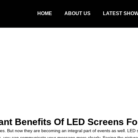
HOME
ABOUT US
LATEST SHO
cant Benefits Of LED Screens Fo
But now they are becoming an integral part of events as well. LED sc
you can communicate your message more clearly. Seeing the picture b