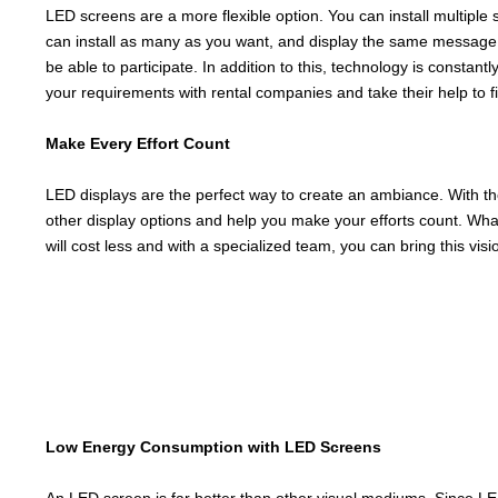
LED screens are a more flexible option. You can install multiple
can install as many as you want, and display the same message a
be able to participate. In addition to this, technology is constan
your requirements with rental companies and take their help to fin
Make Every Effort Count
LED displays are the perfect way to create an ambiance. With th
other display options and help you make your efforts count. Wha
will cost less and with a specialized team, you can bring this vision
Low Energy Consumption with LED Screens