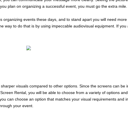
 you plan on organizing a successful event, you must go the extra mile.
 is organizing events these days, and to stand apart you will need mor
one way to do that is by using impeccable audiovisual equipment. If you
d sharper visuals compared to other options. Since the screens can be i
een Rental, you will be able to choose from a variety of options and 
s, you can choose an option that matches your visual requirements and i
hrough your event.