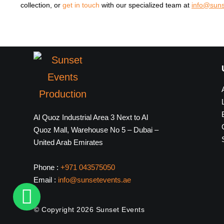
collection, or
get in touch
with our specialized team at
info@suns
Al Quoz Industrial Area 3 Next to Al
Quoz Mall, Warehouse No 5 – Dubai –
United Arab Emirates
Phone :
+971 043575050
Email :
info@sunsetevents.ae
© Copyright 2026 Sunset Events